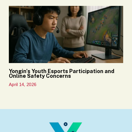
Yongin’s Youth Esports Participation and
Online Safety Concerns
April 14, 2026