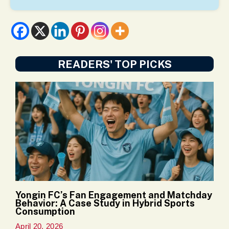
READERS' TOP PICKS
Yongin FC’s Fan Engagement and Matchday
Behavior: A Case Study in Hybrid Sports
Consumption
April 20, 2026