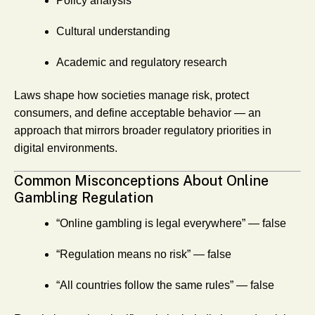
Policy analysis
Cultural understanding
Academic and regulatory research
Laws shape how societies manage risk, protect
consumers, and define acceptable behavior — an
approach that mirrors broader regulatory priorities in
digital environments.
Common Misconceptions About Online
Gambling Regulation
“Online gambling is legal everywhere” — false
“Regulation means no risk” — false
“All countries follow the same rules” — false