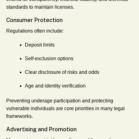
standards to maintain licenses.
Consumer Protection
Regulations often include:
Deposit limits
Self-exclusion options
Clear disclosure of risks and odds
Age and identity verification
Preventing underage participation and protecting
vulnerable individuals are core priorities in many legal
frameworks.
Advertising and Promotion