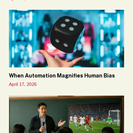
When Automation Magnifies Human Bias
April 17, 2026