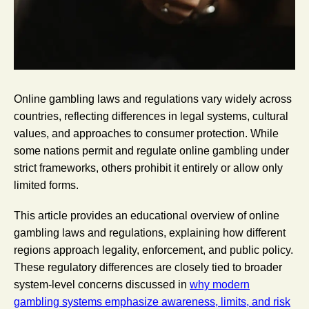
Online gambling laws and regulations vary widely across
countries, reflecting differences in legal systems, cultural
values, and approaches to consumer protection. While
some nations permit and regulate online gambling under
strict frameworks, others prohibit it entirely or allow only
limited forms.
This article provides an educational overview of online
gambling laws and regulations, explaining how different
regions approach legality, enforcement, and public policy.
These regulatory differences are closely tied to broader
system-level concerns discussed in
why modern
gambling systems emphasize awareness, limits, and risk