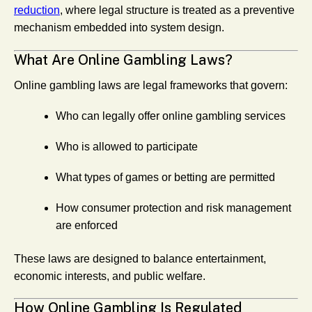
reduction
, where legal structure is treated as a preventive
mechanism embedded into system design.
What Are Online Gambling Laws?
Online gambling laws are legal frameworks that govern:
Who can legally offer online gambling services
Who is allowed to participate
What types of games or betting are permitted
How consumer protection and risk management
are enforced
These laws are designed to balance entertainment,
economic interests, and public welfare.
How Online Gambling Is Regulated