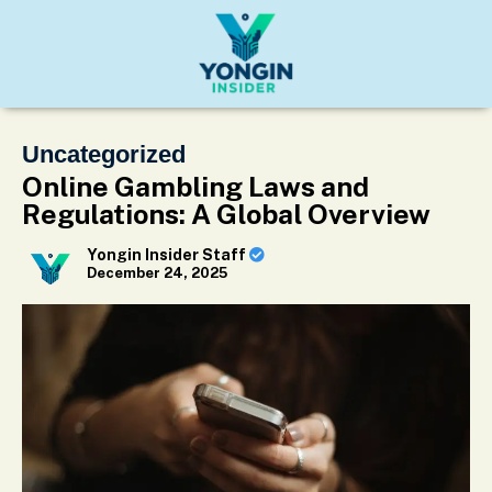
Uncategorized
Online Gambling Laws and
Regulations: A Global Overview
Yongin Insider Staff
December 24, 2025