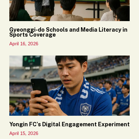
Gyeonggi-do Schools and Media Literacy in
Sports Coverage
April 16, 2026
Yongin FC’s Digital Engagement Experiment
April 15, 2026