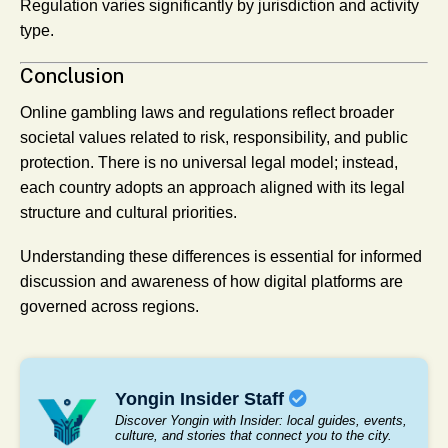
Regulation varies significantly by jurisdiction and activity
type.
Conclusion
Online gambling laws and regulations reflect broader
societal values related to risk, responsibility, and public
protection. There is no universal legal model; instead,
each country adopts an approach aligned with its legal
structure and cultural priorities.
Understanding these differences is essential for informed
discussion and awareness of how digital platforms are
governed across regions.
Yongin Insider Staff
Discover Yongin with Insider: local guides, events,
culture, and stories that connect you to the city.