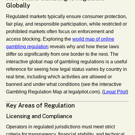
Globally
Regulated markets typically ensure consumer protection,
fair play, and responsible participation, while restricted or
prohibited markets often focus on enforcement and
access blocking. Exploring the
world map of online
gambling regulation
reveals why and how these laws
differ so significantly from one border to the next. The
interactive global map of gambling regulations is a useful
reference for seeing how legal status varies by country in
real time, including which activities are allowed or
banned and under what conditions (see the interactive
Gambling Regulation Map
at legalpilot.com). (
Legal Pilot
)
Key Areas of Regulation
Licensing and Compliance
Operators in regulated jurisdictions must meet strict
criteria for transparency, financial stability, and technical