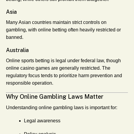
Asia
Many Asian countries maintain strict controls on
gambling, with online betting often heavily restricted or
banned.
Australia
Online sports betting is legal under federal law, though
online casino games are generally restricted. The
regulatory focus tends to prioritize harm prevention and
responsible operation.
Why Online Gambling Laws Matter
Understanding online gambling laws is important for:
Legal awareness