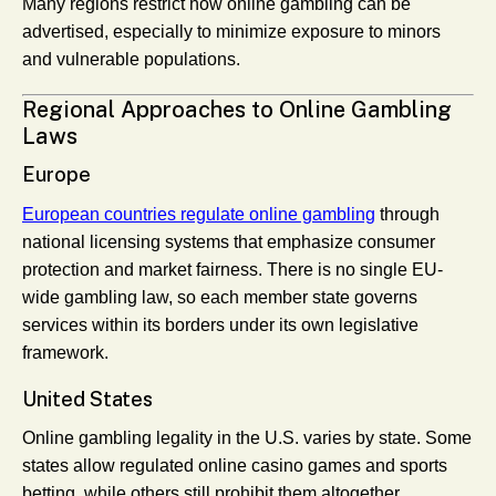
Many regions restrict how online gambling can be
advertised, especially to minimize exposure to minors
and vulnerable populations.
Regional Approaches to Online Gambling
Laws
Europe
European countries regulate online gambling
through
national licensing systems that emphasize consumer
protection and market fairness. There is no single EU-
wide gambling law, so each member state governs
services within its borders under its own legislative
framework.
United States
Online gambling legality in the U.S. varies by state. Some
states allow regulated online casino games and sports
betting, while others still prohibit them altogether.