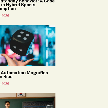
atchday Behavior: A Case
 in Hybrid Sports
umption
, 2026
Automation Magnifies
n Bias
, 2026