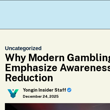
Uncategorized
Why Modern Gamblin
Emphasize Awareness,
Reduction
Yongin Insider Staff
December 24, 2025