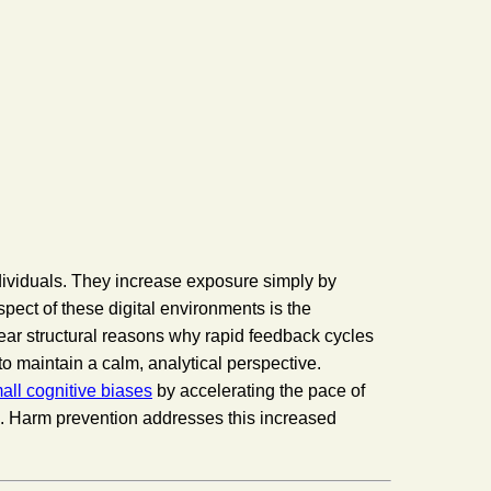
individuals. They increase exposure simply by
spect of these digital environments is the
ear structural reasons
why rapid feedback cycles
 to maintain a calm, analytical perspective.
all cognitive biases
by accelerating the pace of
s. Harm prevention addresses this increased