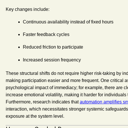
Key changes include:
Continuous availability instead of fixed hours
Faster feedback cycles
Reduced friction to participate
Increased session frequency
These structural shifts do not require higher risk-taking by 
making participation easier and more frequent. One critical a
psychological impact of immediacy; for example, there are cl
increase emotional volatility
, making it harder for individuals
Furthermore, research indicates that
automation amplifies sm
interaction, which necessitates stronger systemic safeguard
exposure at the system level.