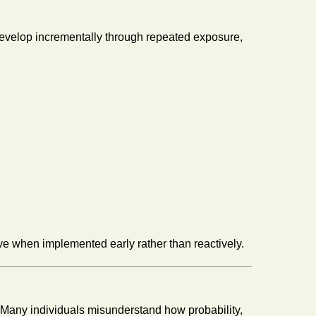
develop incrementally through repeated exposure,
ve when implemented early rather than reactively.
Many individuals misunderstand how probability,