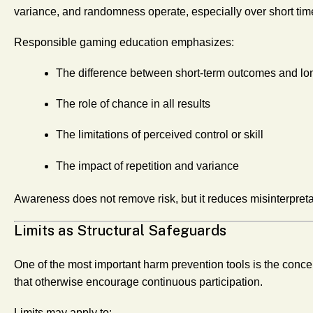
variance, and randomness operate, especially over short tim
Responsible gaming education emphasizes:
The difference between short-term outcomes and lo
The role of chance in all results
The limitations of perceived control or skill
The impact of repetition and variance
Awareness does not remove risk, but it reduces misinterpretat
Limits as Structural Safeguards
One of the most important harm prevention tools is the concept
that otherwise encourage continuous participation.
Limits may apply to: