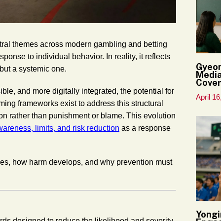
ral themes across modern gambling and betting
onse to individual behavior. In reality, it reflects
Gyeon
 but a systemic one.
Media
Cove
, and more digitally integrated, the potential for
April 16
ing frameworks exist to address this structural
on rather than punishment or blame. This evolution
eness, limits, and risk reduction
as a response
ges, how harm develops, and why prevention must
Yongi
rds designed to reduce the likelihood and severity