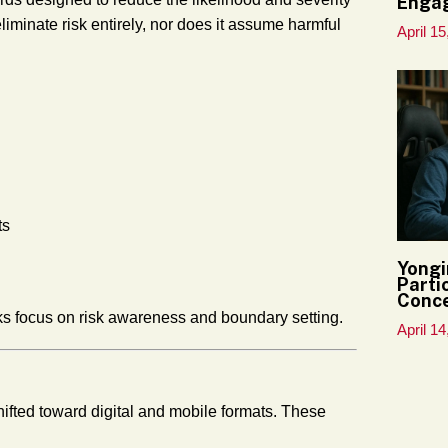
Enga
eliminate risk entirely, nor does it assume harmful
April 15
ts
Yongi
Parti
Conc
s focus on risk awareness and boundary setting.
April 14
fted toward digital and mobile formats. These