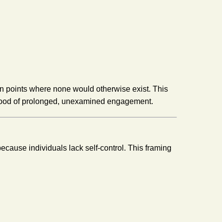
sion points where none would otherwise exist. This
lihood of prolonged, unexamined engagement.
cause individuals lack self-control. This framing