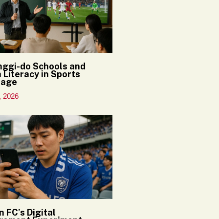
ggi-do Schools and
 Literacy in Sports
rage
, 2026
n FC’s Digital