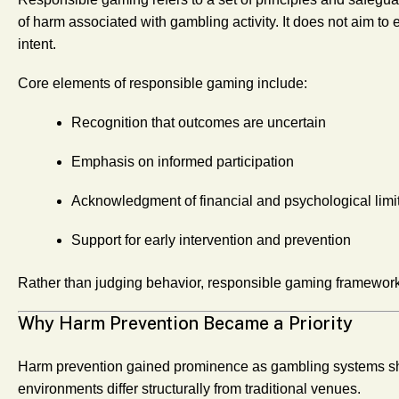
of harm associated with gambling activity. It does not aim to 
intent.
Core elements of responsible gaming include:
Recognition that outcomes are uncertain
Emphasis on informed participation
Acknowledgment of financial and psychological limi
Support for early intervention and prevention
Rather than judging behavior, responsible gaming framework
Why Harm Prevention Became a Priority
Harm prevention gained prominence as gambling systems shi
environments differ structurally from traditional venues.