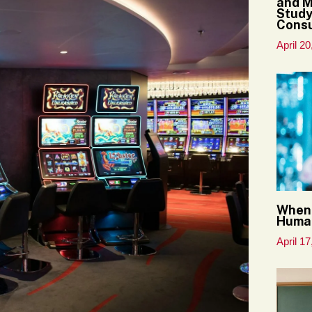
and M
Study
Cons
April 20
When 
Huma
April 17