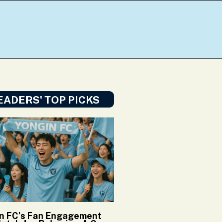
EADERS' TOP PICKS
n FC’s Fan Engagement