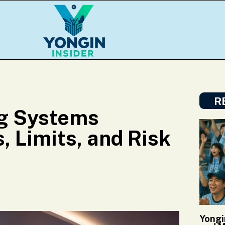
R
g Systems
 Limits, and Risk
Yongi