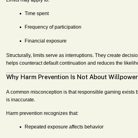
Time spent
Frequency of participation
Financial exposure
Structurally, limits serve as interruptions. They create deci
helps counteract default continuation and reduces the like
Why Harm Prevention Is Not About Willpower
A common misconception is that responsible gaming exists be
is inaccurate.
Harm prevention recognizes that:
Repeated exposure affects behavior