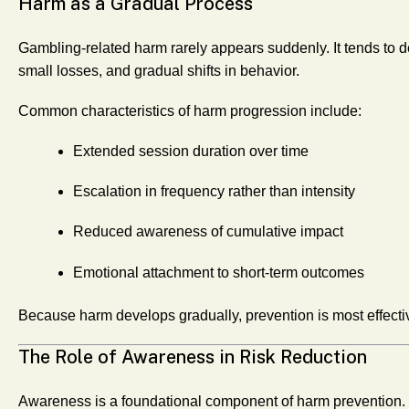
Harm as a Gradual Process
Gambling-related harm rarely appears suddenly. It tends to 
small losses, and gradual shifts in behavior.
Common characteristics of harm progression include:
Extended session duration over time
Escalation in frequency rather than intensity
Reduced awareness of cumulative impact
Emotional attachment to short-term outcomes
Because harm develops gradually, prevention is most effecti
The Role of Awareness in Risk Reduction
Awareness is a foundational component of harm prevention. 