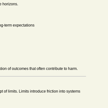
e horizons.
ng-term expectations
ion of outcomes that often contribute to harm.
 of limits. Limits introduce friction into systems