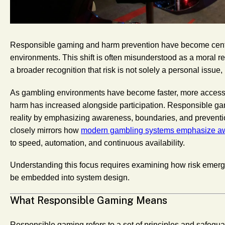
Responsible gaming and harm prevention have become cent
environments. This shift is often misunderstood as a moral resp
a broader recognition that risk is not solely a personal issue,
As gambling environments have become faster, more accessible
harm has increased alongside participation. Responsible gam
reality by emphasizing awareness, boundaries, and preventi
closely mirrors how
modern gambling systems emphasize awar
to speed, automation, and continuous availability.
Understanding this focus requires examining how risk emer
be embedded into system design.
What Responsible Gaming Means
Responsible gaming refers to a set of principles and safegua