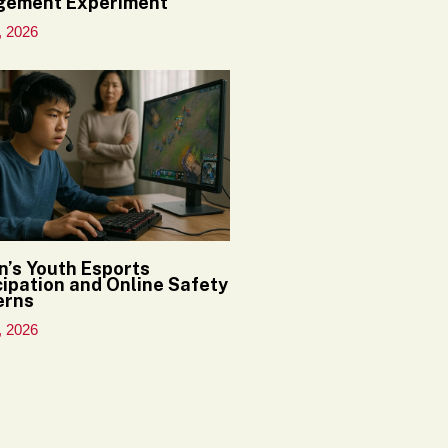
gement Experiment
, 2026
n’s Youth Esports
cipation and Online Safety
erns
, 2026