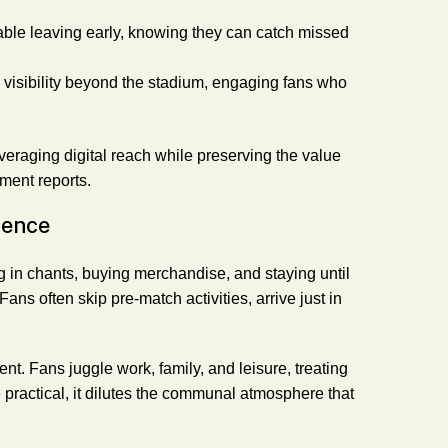
table leaving early, knowing they can catch missed
s visibility beyond the stadium, engaging fans who
eraging digital reach while preserving the value
ment reports.
ience
g in chants, buying merchandise, and staying until
ns often skip pre-match activities, arrive just in
 Fans juggle work, family, and leisure, treating
 practical, it dilutes the communal atmosphere that