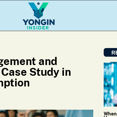
R
agement and
 Case Study in
mption
When 