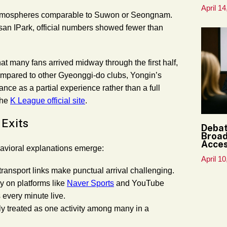
April 14
t atmospheres comparable to Suwon or Seongnam.
Busan IPark, official numbers showed fewer than
at many fans arrived midway through the first half,
 Compared to other Gyeonggi-do clubs, Yongin’s
nce as a partial experience rather than a full
the
K League official site
.
 Exits
Debat
Broad
Acce
havioral explanations emerge:
April 10
transport links make punctual arrival challenging.
ly on platforms like
Naver Sports
and YouTube
 every minute live.
ly treated as one activity among many in a