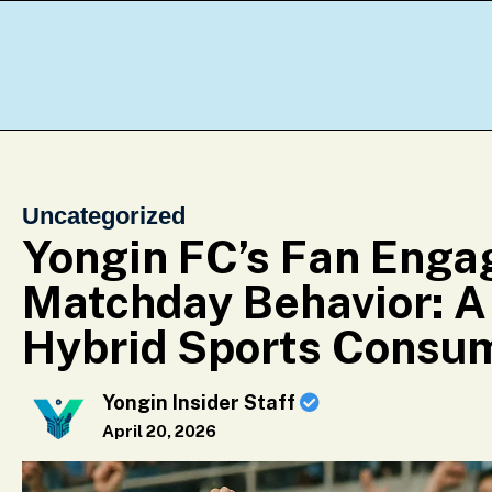
Uncategorized
Yongin FC’s Fan Eng
Matchday Behavior: A
Hybrid Sports Consu
Yongin Insider Staff
April 20, 2026