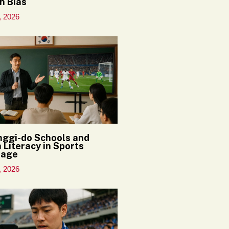
n Bias
, 2026
ggi-do Schools and
 Literacy in Sports
rage
, 2026