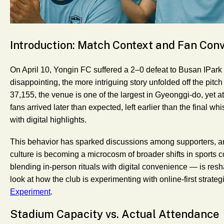
Introduction: Match Context and Fan Con
On April 10, Yongin FC suffered a 2–0 defeat to Busan IPark i
disappointing, the more intriguing story unfolded off the pitc
37,155, the venue is one of the largest in Gyeonggi-do, yet
fans arrived later than expected, left earlier than the final wh
with digital highlights.
This behavior has sparked discussions among supporters, an
culture is becoming a microcosm of broader shifts in sport
blending in-person rituals with digital convenience — is res
look at how the club is experimenting with online-first strate
Experiment
.
Stadium Capacity vs. Actual Attendance