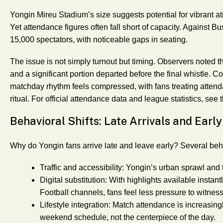
Yongin Mireu Stadium’s size suggests potential for vibran
Yet attendance figures often fall short of capacity. Against 
15,000 spectators, with noticeable gaps in seating.
The issue is not simply turnout but timing. Observers noted th
and a significant portion departed before the final whistle.
matchday rhythm feels compressed, with fans treating attenda
ritual. For official attendance data and league statistics, see 
Behavioral Shifts: Late Arrivals and Early
Why do Yongin fans arrive late and leave early? Several be
Traffic and accessibility
: Yongin’s urban sprawl and 
Digital substitution
: With highlights available instant
Football channels, fans feel less pressure to witness
Lifestyle integration
: Match attendance is increasing
weekend schedule, not the centerpiece of the day.