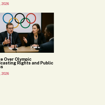
, 2026
e Over Olympic
casting Rights and Public
ss
, 2026