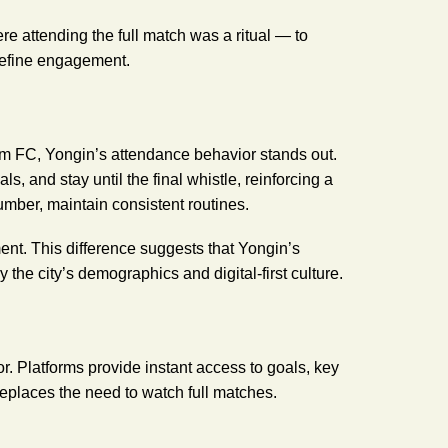
re attending the full match was a ritual — to
define engagement.
C, Yongin’s attendance behavior stands out.
ls, and stay until the final whistle, reinforcing a
mber, maintain consistent routines.
ent. This difference suggests that Yongin’s
y the city’s demographics and digital-first culture.
ior. Platforms provide instant access to goals, key
replaces the need to watch full matches.