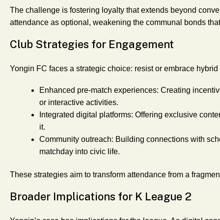
The challenge is fostering loyalty that extends beyond conveni
attendance as optional, weakening the communal bonds that 
Club Strategies for Engagement
Yongin FC faces a strategic choice: resist or embrace hybrid
Enhanced pre-match experiences
: Creating incentiv
or interactive activities.
Integrated digital platforms
: Offering exclusive cont
it.
Community outreach
: Building connections with sc
matchday into civic life.
These strategies aim to transform attendance from a fragmente
Broader Implications for K League 2