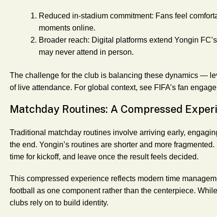
Reduced in-stadium commitment
: Fans feel comfor
moments online.
Broader reach
: Digital platforms extend Yongin FC’
may never attend in person.
The challenge for the club is balancing these dynamics — lev
of live attendance. For global context, see FIFA’s fan engage
Matchday Routines: A Compressed Exper
Traditional matchday routines involve arriving early, engagin
the end. Yongin’s routines are shorter and more fragmented. Fa
time for kickoff, and leave once the result feels decided.
This compressed experience reflects modern time management.
football as one component rather than the centerpiece. While
clubs rely on to build identity.