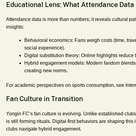
Educational Lens: What Attendance Data
Attendance data is more than numbers; it reveals cultural pat
insights:
Behavioral economics
: Fans weigh costs (time, trave
social experience).
Digital substitution theory
: Online highlights reduce 
Hybrid engagement models
: Modern fandom blends 
creating new norms.
For academic perspectives on sports consumption, see Inter
Fan Culture in Transition
Yongin FC’s fan culture is evolving. Unlike established clubs
is still forming rituals. Digital-first behaviors are shaping t
clubs navigate hybrid engagement.