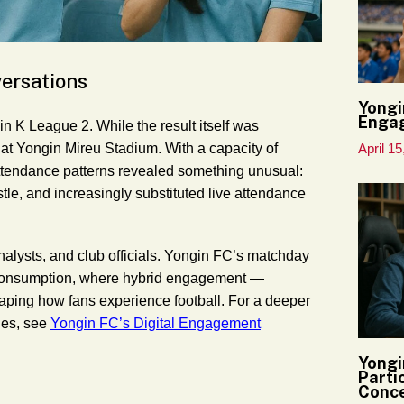
versations
Yongi
Enga
n K League 2. While the result itself was
h at Yongin Mireu Stadium. With a capacity of
April 15
 attendance patterns revealed something unusual:
istle, and increasingly substituted live attendance
alysts, and club officials. Yongin FC’s matchday
s consumption, where hybrid engagement —
haping how fans experience football. For a deeper
gies, see
Yongin FC’s Digital Engagement
Yongi
Parti
Conc