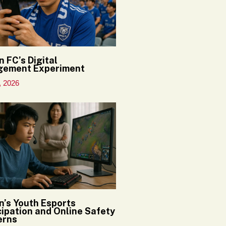
n FC’s Digital
gement Experiment
, 2026
n’s Youth Esports
cipation and Online Safety
erns