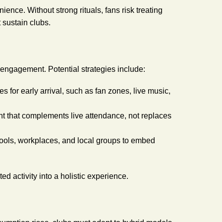
ence. Without strong rituals, fans risk treating
sustain clubs.
 engagement. Potential strategies include:
es for early arrival, such as fan zones, live music,
ent that complements live attendance, not replaces
hools, workplaces, and local groups to embed
d activity into a holistic experience.