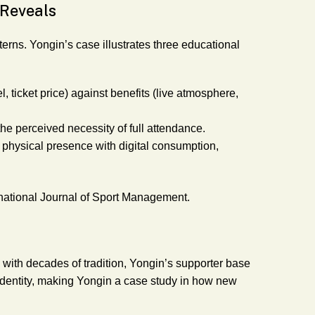
 Reveals
terns. Yongin’s case illustrates three educational
l, ticket price) against benefits (live atmosphere,
the perceived necessity of full attendance.
physical presence with digital consumption,
national Journal of Sport Management.
 with decades of tradition, Yongin’s supporter base
his identity, making Yongin a case study in how new