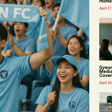
Huma
April 17
Gyeon
Media
Cove
April 16