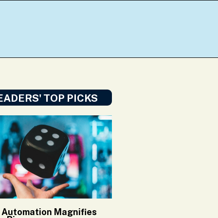
EADERS' TOP PICKS
Automation Magnifies