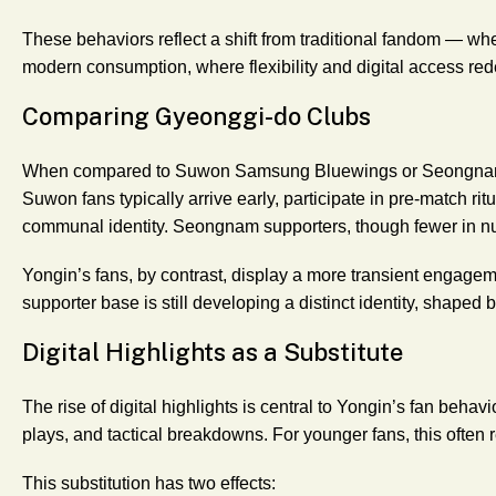
These behaviors reflect a shift from traditional fandom — whe
modern consumption, where flexibility and digital access re
Comparing Gyeonggi-do Clubs
When compared to Suwon Samsung Bluewings or Seongnam F
Suwon fans typically arrive early, participate in pre-match ritua
communal identity. Seongnam supporters, though fewer in nu
Yongin’s fans, by contrast, display a more transient engagem
supporter base is still developing a distinct identity, shaped b
Digital Highlights as a Substitute
The rise of digital highlights is central to Yongin’s fan behav
plays, and tactical breakdowns. For younger fans, this often 
This substitution has two effects: