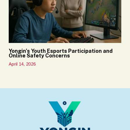
Yongin’s Youth Esports Participation and
Online Safety Concerns
April 14, 2026