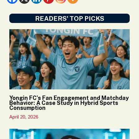
READERS' TOP PICKS
Yongin FC’s Fan Engagement and Matchday
Behavior: A Case Study in Hybrid Sports
Consumption
April 20, 2026