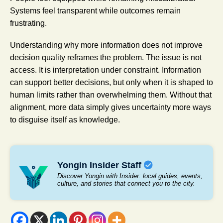
Systems feel transparent while outcomes remain
frustrating.
Understanding why more information does not improve
decision quality reframes the problem. The issue is not
access. It is interpretation under constraint. Information
can support better decisions, but only when it is shaped to
human limits rather than overwhelming them. Without that
alignment, more data simply gives uncertainty more ways
to disguise itself as knowledge.
Yongin Insider Staff
Discover Yongin with Insider: local guides, events,
culture, and stories that connect you to the city.