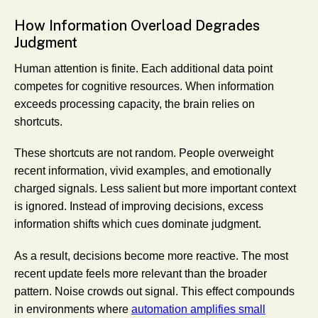
How Information Overload Degrades
Judgment
Human attention is finite. Each additional data point
competes for cognitive resources. When information
exceeds processing capacity, the brain relies on
shortcuts.
These shortcuts are not random. People overweight
recent information, vivid examples, and emotionally
charged signals. Less salient but more important context
is ignored. Instead of improving decisions, excess
information shifts which cues dominate judgment.
As a result, decisions become more reactive. The most
recent update feels more relevant than the broader
pattern. Noise crowds out signal. This effect compounds
in environments where
automation amplifies small