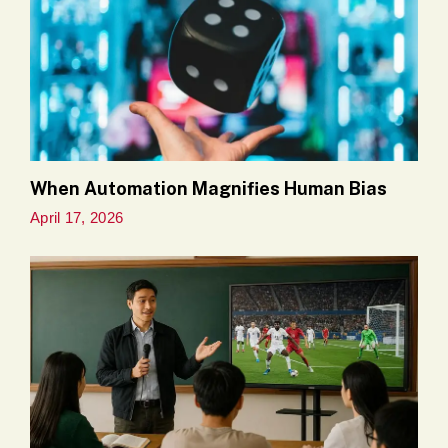
When Automation Magnifies Human Bias
April 17, 2026