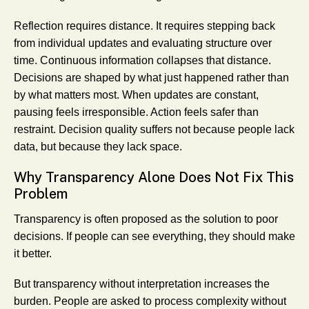
Reflection requires distance. It requires stepping back
from individual updates and evaluating structure over
time. Continuous information collapses that distance.
Decisions are shaped by what just happened rather than
by what matters most. When updates are constant,
pausing feels irresponsible. Action feels safer than
restraint. Decision quality suffers not because people lack
data, but because they lack space.
Why Transparency Alone Does Not Fix This
Problem
Transparency is often proposed as the solution to poor
decisions. If people can see everything, they should make
it better.
But transparency without interpretation increases the
burden. People are asked to process complexity without