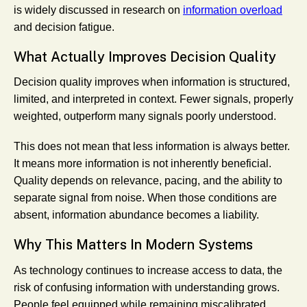
is widely discussed in research on
information overload
and decision fatigue.
What Actually Improves Decision Quality
Decision quality improves when information is structured,
limited, and interpreted in context. Fewer signals, properly
weighted, outperform many signals poorly understood.
This does not mean that less information is always better.
It means more information is not inherently beneficial.
Quality depends on relevance, pacing, and the ability to
separate signal from noise. When those conditions are
absent, information abundance becomes a liability.
Why This Matters In Modern Systems
As technology continues to increase access to data, the
risk of confusing information with understanding grows.
People feel equipped while remaining miscalibrated.