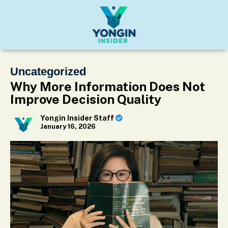
Uncategorized
Why More Information Does Not
Improve Decision Quality
Yongin Insider Staff
January 16, 2026