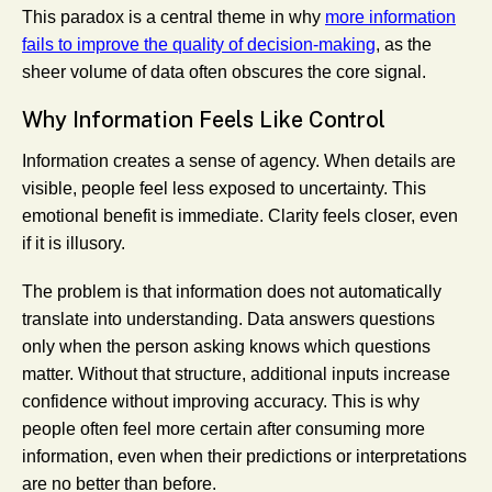
This paradox is a central theme in why
more information
fails to improve the quality of decision-making
, as the
sheer volume of data often obscures the core signal.
Why Information Feels Like Control
Information creates a sense of agency. When details are
visible, people feel less exposed to uncertainty. This
emotional benefit is immediate. Clarity feels closer, even
if it is illusory.
The problem is that information does not automatically
translate into understanding. Data answers questions
only when the person asking knows which questions
matter. Without that structure, additional inputs increase
confidence without improving accuracy. This is why
people often feel more certain after consuming more
information, even when their predictions or interpretations
are no better than before.