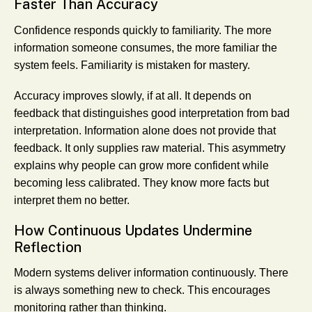
Faster Than Accuracy
Confidence responds quickly to familiarity. The more
information someone consumes, the more familiar the
system feels. Familiarity is mistaken for mastery.
Accuracy improves slowly, if at all. It depends on
feedback that distinguishes good interpretation from bad
interpretation. Information alone does not provide that
feedback. It only supplies raw material. This asymmetry
explains why people can grow more confident while
becoming less calibrated. They know more facts but
interpret them no better.
How Continuous Updates Undermine
Reflection
Modern systems deliver information continuously. There
is always something new to check. This encourages
monitoring rather than thinking.