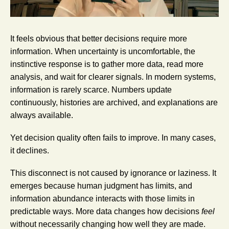
It feels obvious that better decisions require more
information. When uncertainty is uncomfortable, the
instinctive response is to gather more data, read more
analysis, and wait for clearer signals. In modern systems,
information is rarely scarce. Numbers update
continuously, histories are archived, and explanations are
always available.
Yet decision quality often fails to improve. In many cases,
it declines.
This disconnect is not caused by ignorance or laziness. It
emerges because human judgment has limits, and
information abundance interacts with those limits in
predictable ways. More data changes how decisions
feel
without necessarily changing how well they are made.