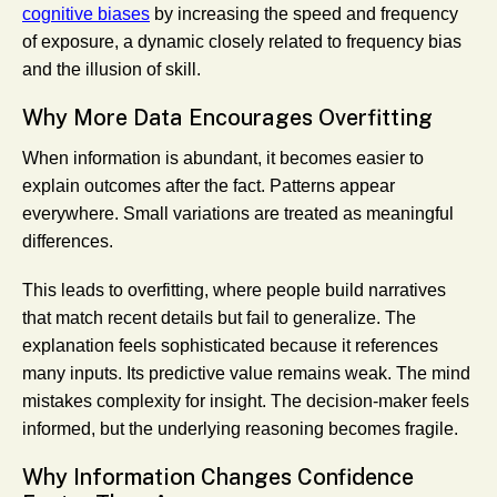
cognitive biases
by increasing the speed and frequency
of exposure, a dynamic closely related to frequency bias
and the illusion of skill.
Why More Data Encourages Overfitting
When information is abundant, it becomes easier to
explain outcomes after the fact. Patterns appear
everywhere. Small variations are treated as meaningful
differences.
This leads to overfitting, where people build narratives
that match recent details but fail to generalize. The
explanation feels sophisticated because it references
many inputs. Its predictive value remains weak. The mind
mistakes complexity for insight. The decision-maker feels
informed, but the underlying reasoning becomes fragile.
Why Information Changes Confidence