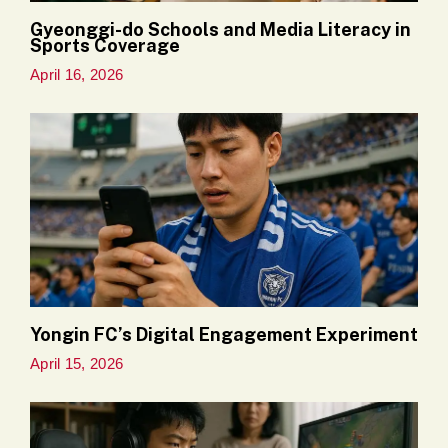
Gyeonggi-do Schools and Media Literacy in
Sports Coverage
April 16, 2026
Yongin FC’s Digital Engagement Experiment
April 15, 2026