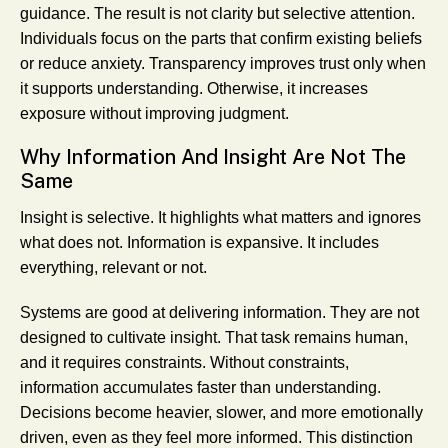
guidance. The result is not clarity but selective attention.
Individuals focus on the parts that confirm existing beliefs
or reduce anxiety. Transparency improves trust only when
it supports understanding. Otherwise, it increases
exposure without improving judgment.
Why Information And Insight Are Not The
Same
Insight is selective. It highlights what matters and ignores
what does not. Information is expansive. It includes
everything, relevant or not.
Systems are good at delivering information. They are not
designed to cultivate insight. That task remains human,
and it requires constraints. Without constraints,
information accumulates faster than understanding.
Decisions become heavier, slower, and more emotionally
driven, even as they feel more informed. This distinction