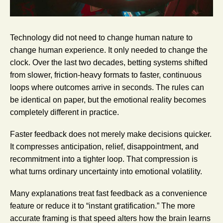
Technology did not need to change human nature to
change human experience. It only needed to change the
clock. Over the last two decades, betting systems shifted
from slower, friction-heavy formats to faster, continuous
loops where outcomes arrive in seconds. The rules can
be identical on paper, but the emotional reality becomes
completely different in practice.
Faster feedback does not merely make decisions quicker.
It compresses anticipation, relief, disappointment, and
recommitment into a tighter loop. That compression is
what turns ordinary uncertainty into emotional volatility.
Many explanations treat fast feedback as a convenience
feature or reduce it to “instant gratification.” The more
accurate framing is that speed alters how the brain learns