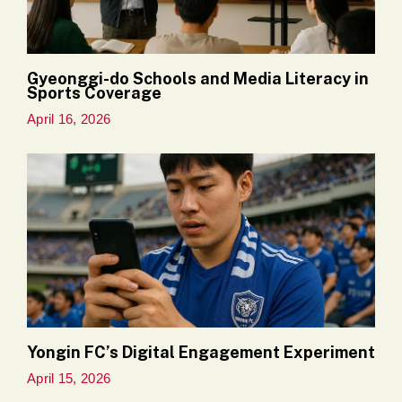
Gyeonggi-do Schools and Media Literacy in
Sports Coverage
April 16, 2026
Yongin FC’s Digital Engagement Experiment
April 15, 2026