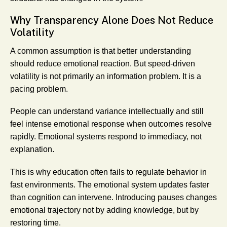
Why Transparency Alone Does Not Reduce
Volatility
A common assumption is that better understanding
should reduce emotional reaction. But speed-driven
volatility is not primarily an information problem. It is a
pacing problem.
People can understand variance intellectually and still
feel intense emotional response when outcomes resolve
rapidly. Emotional systems respond to immediacy, not
explanation.
This is why education often fails to regulate behavior in
fast environments. The emotional system updates faster
than cognition can intervene. Introducing pauses changes
emotional trajectory not by adding knowledge, but by
restoring time.