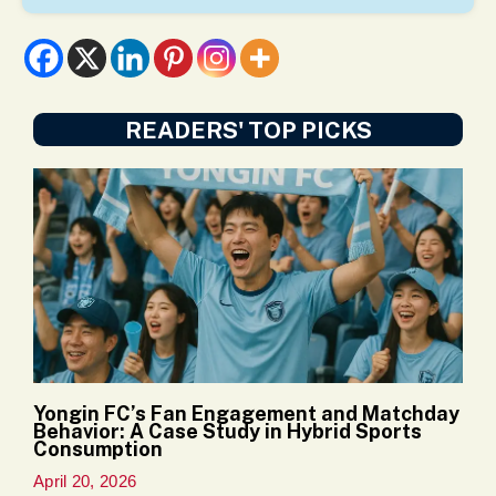
READERS' TOP PICKS
Yongin FC’s Fan Engagement and Matchday
Behavior: A Case Study in Hybrid Sports
Consumption
April 20, 2026