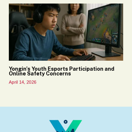
Yongin’s Youth Esports Participation and
Online Safety Concerns
April 14, 2026