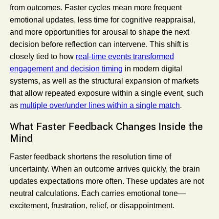
from outcomes. Faster cycles mean more frequent
emotional updates, less time for cognitive reappraisal,
and more opportunities for arousal to shape the next
decision before reflection can intervene. This shift is
closely tied to how
real-time events transformed
engagement and decision timing
in modern digital
systems, as well as the structural expansion of markets
that allow repeated exposure within a single event, such
as
multiple over/under lines within a single match
.
What Faster Feedback Changes Inside the
Mind
Faster feedback shortens the resolution time of
uncertainty. When an outcome arrives quickly, the brain
updates expectations more often. These updates are not
neutral calculations. Each carries emotional tone—
excitement, frustration, relief, or disappointment.