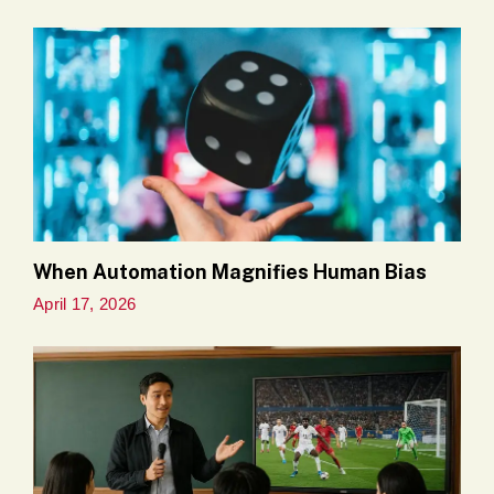
When Automation Magnifies Human Bias
April 17, 2026