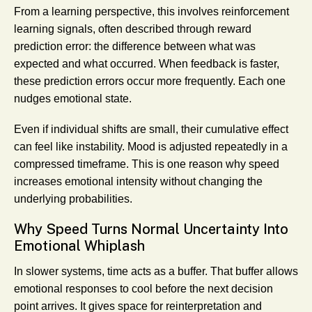
From a learning perspective, this involves reinforcement
learning signals, often described through reward
prediction error: the difference between what was
expected and what occurred. When feedback is faster,
these prediction errors occur more frequently. Each one
nudges emotional state.
Even if individual shifts are small, their cumulative effect
can feel like instability. Mood is adjusted repeatedly in a
compressed timeframe. This is one reason why speed
increases emotional intensity without changing the
underlying probabilities.
Why Speed Turns Normal Uncertainty Into
Emotional Whiplash
In slower systems, time acts as a buffer. That buffer allows
emotional responses to cool before the next decision
point arrives. It gives space for reinterpretation and