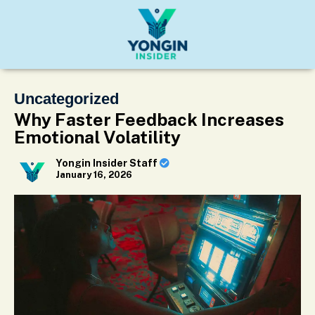
Uncategorized
Why Faster Feedback Increases
Emotional Volatility
Yongin Insider Staff
January 16, 2026