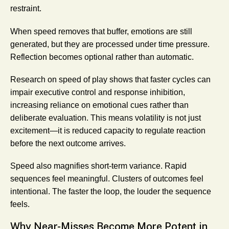
restraint.
When speed removes that buffer, emotions are still
generated, but they are processed under time pressure.
Reflection becomes optional rather than automatic.
Research on speed of play shows that faster cycles can
impair executive control and response inhibition,
increasing reliance on emotional cues rather than
deliberate evaluation. This means volatility is not just
excitement—it is reduced capacity to regulate reaction
before the next outcome arrives.
Speed also magnifies short-term variance. Rapid
sequences feel meaningful. Clusters of outcomes feel
intentional. The faster the loop, the louder the sequence
feels.
Why Near-Misses Become More Potent in