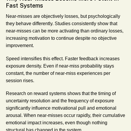
Fast Systems
Near-misses are objectively losses, but psychologically
they behave differently. Studies consistently show that
near-misses can be more activating than ordinary losses,
increasing motivation to continue despite no objective
improvement.
Speed intensifies this effect. Faster feedback increases
exposure density. Even if near-miss probability stays
constant, the number of near-miss experiences per
session rises.
Research on reward systems shows that the
timing
of
uncertainty resolution and the
frequency
of exposure
significantly influence motivational pull and emotional
arousal. When near-misses occur rapidly, their cumulative
emotional impact increases, even though nothing
structural has changed in the system.