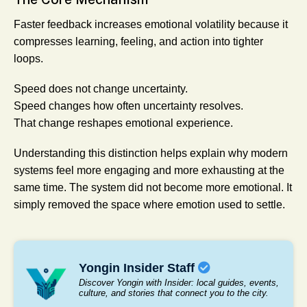
Faster feedback increases emotional volatility because it
compresses learning, feeling, and action into tighter
loops.
Speed does not change uncertainty.
Speed changes how often uncertainty resolves.
That change reshapes emotional experience.
Understanding this distinction helps explain why modern
systems feel more engaging and more exhausting at the
same time. The system did not become more emotional. It
simply removed the space where emotion used to settle.
Yongin Insider Staff
Discover Yongin with Insider: local guides, events,
culture, and stories that connect you to the city.