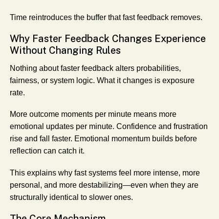
Time reintroduces the buffer that fast feedback removes.
Why Faster Feedback Changes Experience
Without Changing Rules
Nothing about faster feedback alters probabilities,
fairness, or system logic. What it changes is exposure
rate.
More outcome moments per minute means more
emotional updates per minute. Confidence and frustration
rise and fall faster. Emotional momentum builds before
reflection can catch it.
This explains why fast systems feel more intense, more
personal, and more destabilizing—even when they are
structurally identical to slower ones.
The Core Mechanism