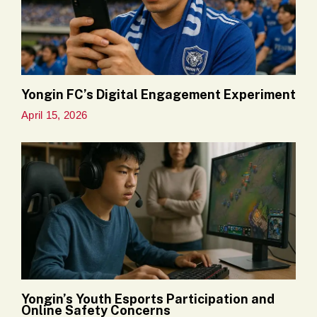
Yongin FC’s Digital Engagement Experiment
April 15, 2026
Yongin’s Youth Esports Participation and
Online Safety Concerns