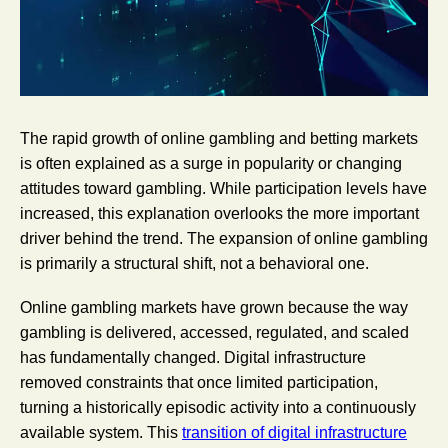
The rapid growth of online gambling and betting markets
is often explained as a surge in popularity or changing
attitudes toward gambling. While participation levels have
increased, this explanation overlooks the more important
driver behind the trend. The expansion of online gambling
is primarily a structural shift, not a behavioral one.
Online gambling markets have grown because the way
gambling is delivered, accessed, regulated, and scaled
has fundamentally changed. Digital infrastructure
removed constraints that once limited participation,
turning a historically episodic activity into a continuously
available system. This
transition of digital infrastructure