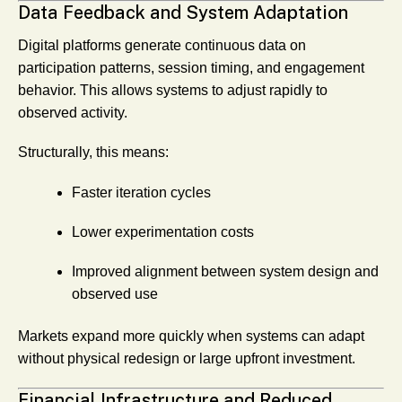
Data Feedback and System Adaptation
Digital platforms generate continuous data on
participation patterns, session timing, and engagement
behavior. This allows systems to adjust rapidly to
observed activity.
Structurally, this means:
Faster iteration cycles
Lower experimentation costs
Improved alignment between system design and
observed use
Markets expand more quickly when systems can adapt
without physical redesign or large upfront investment.
Financial Infrastructure and Reduced