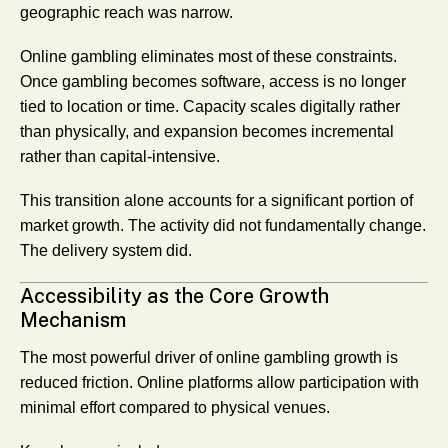
geographic reach was narrow.
Online gambling eliminates most of these constraints.
Once gambling becomes software, access is no longer
tied to location or time. Capacity scales digitally rather
than physically, and expansion becomes incremental
rather than capital-intensive.
This transition alone accounts for a significant portion of
market growth. The activity did not fundamentally change.
The delivery system did.
Accessibility as the Core Growth
Mechanism
The most powerful driver of online gambling growth is
reduced friction. Online platforms allow participation with
minimal effort compared to physical venues.