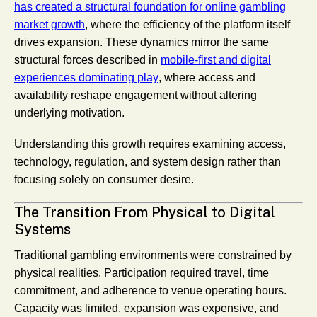
has created a structural foundation for online gambling
market growth
, where the efficiency of the platform itself
drives expansion. These dynamics mirror the same
structural forces described in
mobile-first and digital
experiences dominating play
, where access and
availability reshape engagement without altering
underlying motivation.
Understanding this growth requires examining access,
technology, regulation, and system design rather than
focusing solely on consumer desire.
The Transition From Physical to Digital
Systems
Traditional gambling environments were constrained by
physical realities. Participation required travel, time
commitment, and adherence to venue operating hours.
Capacity was limited, expansion was expensive, and