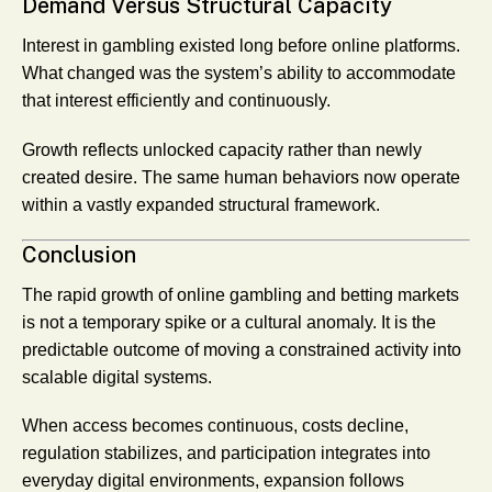
Demand Versus Structural Capacity
Interest in gambling existed long before online platforms.
What changed was the system’s ability to accommodate
that interest efficiently and continuously.
Growth reflects unlocked capacity rather than newly
created desire. The same human behaviors now operate
within a vastly expanded structural framework.
Conclusion
The rapid growth of online gambling and betting markets
is not a temporary spike or a cultural anomaly. It is the
predictable outcome of moving a constrained activity into
scalable digital systems.
When access becomes continuous, costs decline,
regulation stabilizes, and participation integrates into
everyday digital environments, expansion follows