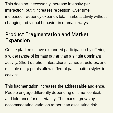
This does not necessarily increase intensity per
interaction, but it increases repetition. Over time,
increased frequency expands total market activity without
changing individual behavior in dramatic ways.
Product Fragmentation and Market
Expansion
Online platforms have expanded participation by offering
a wider range of formats rather than a single dominant
activity. Short-duration interactions, varied structures, and
multiple entry points allow different participation styles to
coexist.
This fragmentation increases the addressable audience.
People engage differently depending on time, context,
and tolerance for uncertainty. The market grows by
accommodating variation rather than escalating risk.