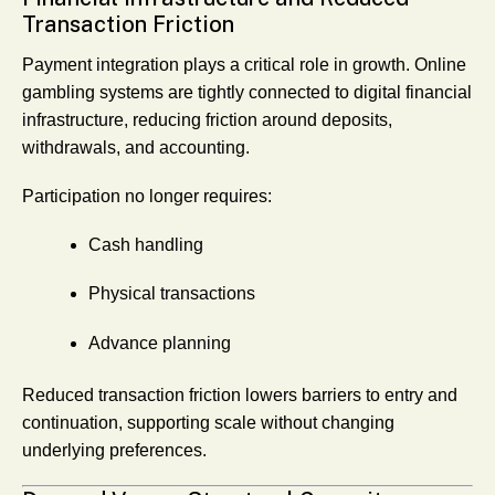
Transaction Friction
Payment integration plays a critical role in growth. Online
gambling systems are tightly connected to digital financial
infrastructure, reducing friction around deposits,
withdrawals, and accounting.
Participation no longer requires:
Cash handling
Physical transactions
Advance planning
Reduced transaction friction lowers barriers to entry and
continuation, supporting scale without changing
underlying preferences.