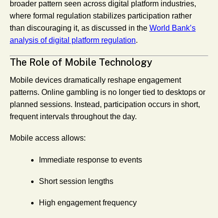
broader pattern seen across digital platform industries,
where formal regulation stabilizes participation rather
than discouraging it, as discussed in the
World Bank’s
analysis of digital platform regulation
.
The Role of Mobile Technology
Mobile devices dramatically reshape engagement
patterns. Online gambling is no longer tied to desktops or
planned sessions. Instead, participation occurs in short,
frequent intervals throughout the day.
Mobile access allows:
Immediate response to events
Short session lengths
High engagement frequency