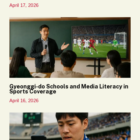
April 17, 2026
Gyeonggi-do Schools and Media Literacy in
Sports Coverage
April 16, 2026