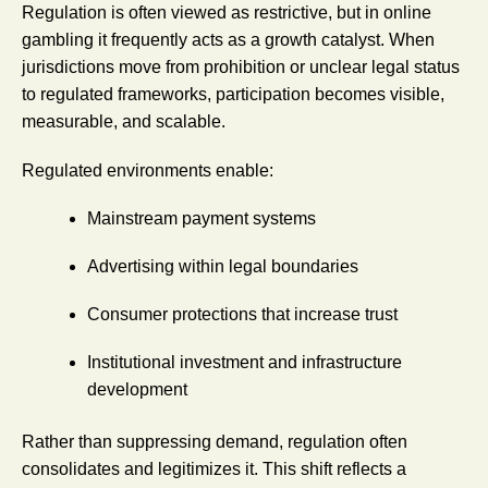
Regulation is often viewed as restrictive, but in online
gambling it frequently acts as a growth catalyst. When
jurisdictions move from prohibition or unclear legal status
to regulated frameworks, participation becomes visible,
measurable, and scalable.
Regulated environments enable:
Mainstream payment systems
Advertising within legal boundaries
Consumer protections that increase trust
Institutional investment and infrastructure
development
Rather than suppressing demand, regulation often
consolidates and legitimizes it. This shift reflects a