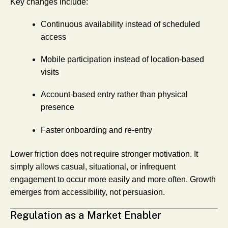
Key changes include:
Continuous availability instead of scheduled
access
Mobile participation instead of location-based
visits
Account-based entry rather than physical
presence
Faster onboarding and re-entry
Lower friction does not require stronger motivation. It
simply allows casual, situational, or infrequent
engagement to occur more easily and more often. Growth
emerges from accessibility, not persuasion.
Regulation as a Market Enabler