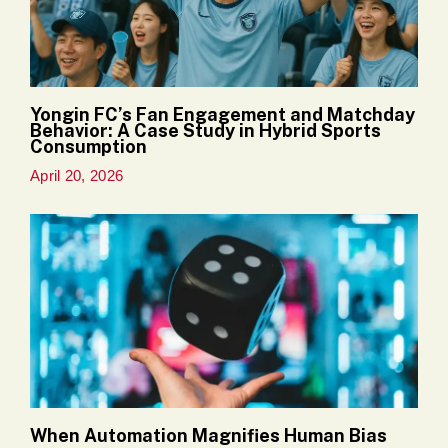
Yongin FC’s Fan Engagement and Matchday
Behavior: A Case Study in Hybrid Sports
Consumption
April 20, 2026
When Automation Magnifies Human Bias