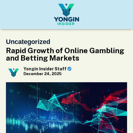
Uncategorized
Rapid Growth of Online Gambling
and Betting Markets
Yongin Insider Staff
December 24, 2025