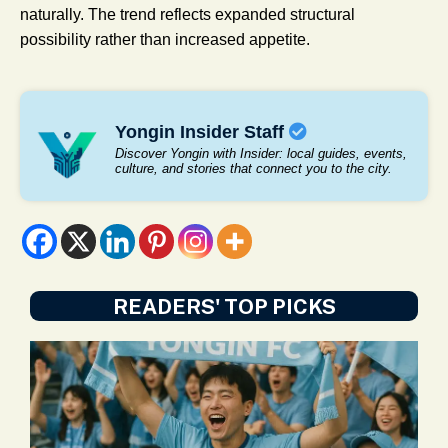
naturally. The trend reflects expanded structural
possibility rather than increased appetite.
Yongin Insider Staff
Discover Yongin with Insider: local guides, events,
culture, and stories that connect you to the city.
READERS' TOP PICKS