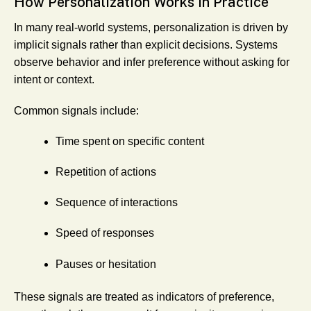
How Personalization Works in Practice
In many real-world systems, personalization is driven by
implicit signals rather than explicit decisions. Systems
observe behavior and infer preference without asking for
intent or context.
Common signals include:
Time spent on specific content
Repetition of actions
Sequence of interactions
Speed of responses
Pauses or hesitation
These signals are treated as indicators of preference,