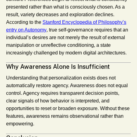
presented rather than what is consciously chosen. As a
result, variety decreases and exploration declines.
According to the
Stanford Encyclopedia of Philosophy’s
entry on Autonomy
, true self-governance requires that an
individual’s desires are not merely the result of external
manipulation or unreflective conditioning, a state
increasingly challenged by modern digital architectures.
Why Awareness Alone Is Insufficient
Understanding that personalization exists does not
automatically restore agency. Awareness does not equal
control. Agency requires transparent decision points,
clear signals of how behavior is interpreted, and
opportunities to reset or broaden exposure. Without these
features, awareness remains observational rather than
empowering.