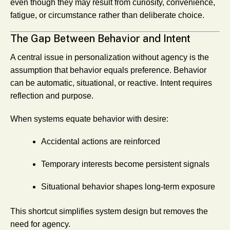
even though they may result from curiosity, convenience,
fatigue, or circumstance rather than deliberate choice.
The Gap Between Behavior and Intent
A central issue in personalization without agency is the
assumption that behavior equals preference. Behavior
can be automatic, situational, or reactive. Intent requires
reflection and purpose.
When systems equate behavior with desire:
Accidental actions are reinforced
Temporary interests become persistent signals
Situational behavior shapes long-term exposure
This shortcut simplifies system design but removes the
need for agency.