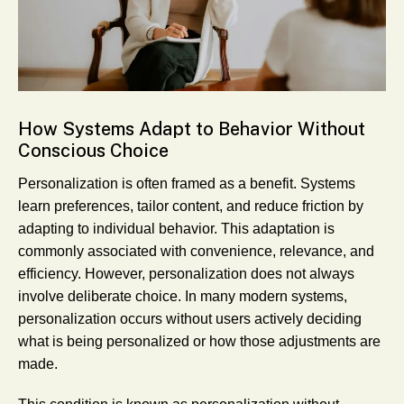
How Systems Adapt to Behavior Without
Conscious Choice
Personalization is often framed as a benefit. Systems
learn preferences, tailor content, and reduce friction by
adapting to individual behavior. This adaptation is
commonly associated with convenience, relevance, and
efficiency. However, personalization does not always
involve deliberate choice. In many modern systems,
personalization occurs without users actively deciding
what is being personalized or how those adjustments are
made.