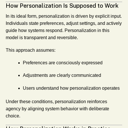
How Personalization Is Supposed to Work
In its ideal form, personalization is driven by explicit input.
Individuals state preferences, adjust settings, and actively
guide how systems respond. Personalization in this
model is transparent and reversible.
This approach assumes:
Preferences are consciously expressed
Adjustments are clearly communicated
Users understand how personalization operates
Under these conditions, personalization reinforces
agency by aligning system behavior with deliberate
choice.