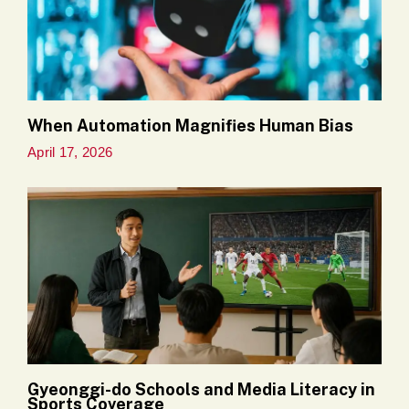
When Automation Magnifies Human Bias
April 17, 2026
Gyeonggi-do Schools and Media Literacy in
Sports Coverage