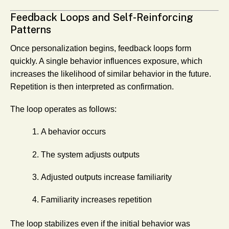
Feedback Loops and Self-Reinforcing
Patterns
Once personalization begins, feedback loops form
quickly. A single behavior influences exposure, which
increases the likelihood of similar behavior in the future.
Repetition is then interpreted as confirmation.
The loop operates as follows:
A behavior occurs
The system adjusts outputs
Adjusted outputs increase familiarity
Familiarity increases repetition
The loop stabilizes even if the initial behavior was