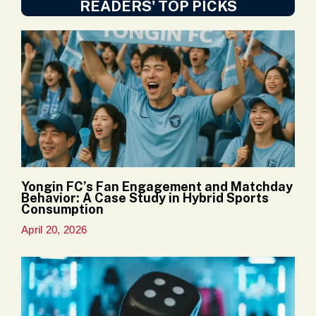
READERS' TOP PICKS
Yongin FC’s Fan Engagement and Matchday
Behavior: A Case Study in Hybrid Sports
Consumption
April 20, 2026