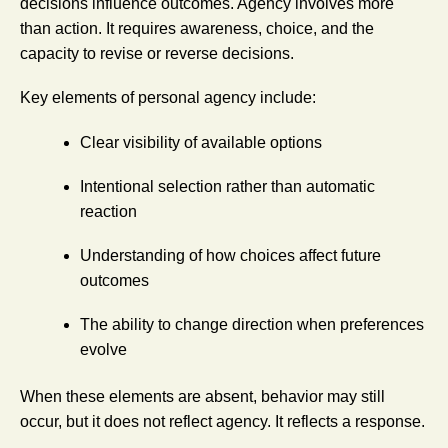
decisions influence outcomes. Agency involves more
than action. It requires awareness, choice, and the
capacity to revise or reverse decisions.
Key elements of personal agency include:
Clear visibility of available options
Intentional selection rather than automatic
reaction
Understanding of how choices affect future
outcomes
The ability to change direction when preferences
evolve
When these elements are absent, behavior may still
occur, but it does not reflect agency. It reflects a response.