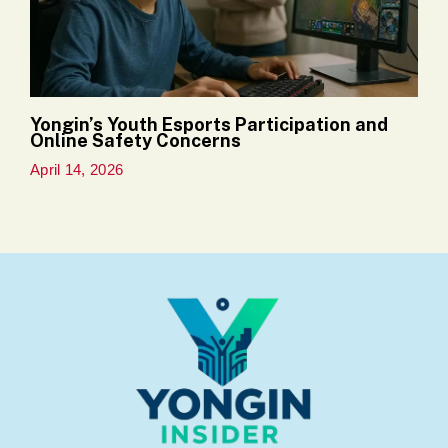
Yongin’s Youth Esports Participation and
Online Safety Concerns
April 14, 2026