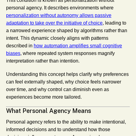
This condition is known as personalization without
personal agency. It describes environments where
personalization without autonomy allows passive
adaptation to take over the initiative of choice
, leading to
a narrowed experience shaped by algorithms rather than
intent. This dynamic closely aligns with patterns
described in
how automation amplifies small cognitive
biases
, where repeated system responses magnify
interpretation rather than intention.
Understanding this concept helps clarify why preferences
can feel externally shaped, why choice feels narrower
over time, and why control can diminish even as
experiences become more tailored.
What Personal Agency Means
Personal agency refers to the ability to make intentional,
informed decisions and to understand how those