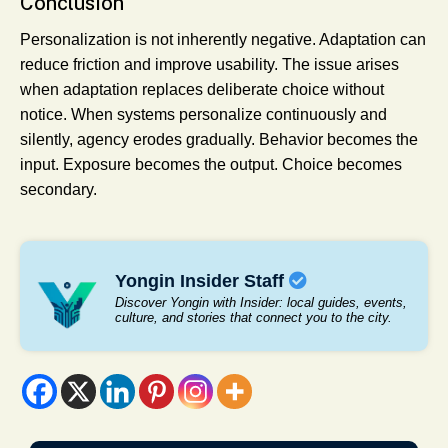
Conclusion
Personalization is not inherently negative. Adaptation can
reduce friction and improve usability. The issue arises
when adaptation replaces deliberate choice without
notice. When systems personalize continuously and
silently, agency erodes gradually. Behavior becomes the
input. Exposure becomes the output. Choice becomes
secondary.
Yongin Insider Staff
Discover Yongin with Insider: local guides, events,
culture, and stories that connect you to the city.