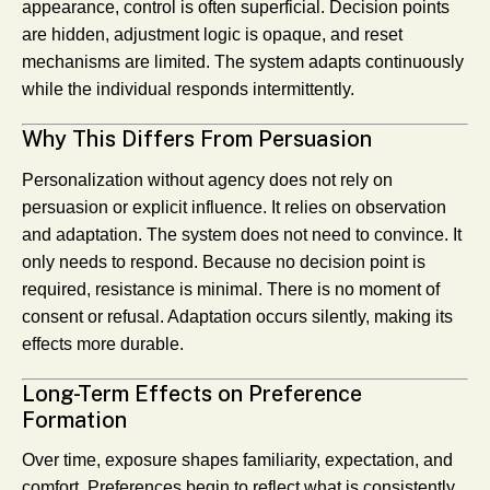
appearance, control is often superficial. Decision points
are hidden, adjustment logic is opaque, and reset
mechanisms are limited. The system adapts continuously
while the individual responds intermittently.
Why This Differs From Persuasion
Personalization without agency does not rely on
persuasion or explicit influence. It relies on observation
and adaptation. The system does not need to convince. It
only needs to respond. Because no decision point is
required, resistance is minimal. There is no moment of
consent or refusal. Adaptation occurs silently, making its
effects more durable.
Long-Term Effects on Preference
Formation
Over time, exposure shapes familiarity, expectation, and
comfort. Preferences begin to reflect what is consistently