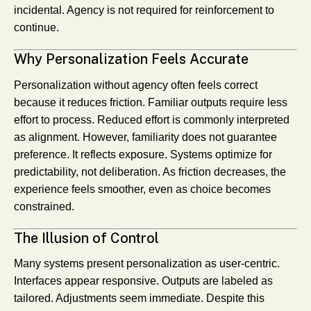
incidental. Agency is not required for reinforcement to
continue.
Why Personalization Feels Accurate
Personalization without agency often feels correct
because it reduces friction. Familiar outputs require less
effort to process. Reduced effort is commonly interpreted
as alignment. However, familiarity does not guarantee
preference. It reflects exposure. Systems optimize for
predictability, not deliberation. As friction decreases, the
experience feels smoother, even as choice becomes
constrained.
The Illusion of Control
Many systems present personalization as user-centric.
Interfaces appear responsive. Outputs are labeled as
tailored. Adjustments seem immediate. Despite this