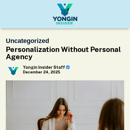
Uncategorized
Personalization Without Personal
Agency
Yongin Insider Staff
December 24, 2025