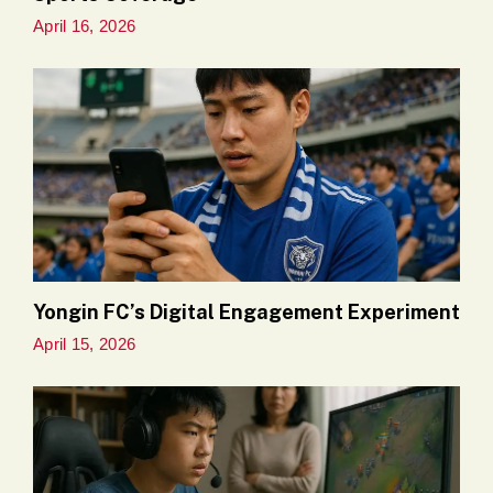
April 16, 2026
Yongin FC’s Digital Engagement Experiment
April 15, 2026